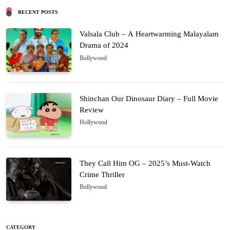
RECENT POSTS
Valsala Club – A Heartwarming Malayalam
Drama of 2024
Bollywood
Shinchan Our Dinosaur Diary – Full Movie
Review
Hollywood
They Call Him OG – 2025’s Must-Watch
Crime Thriller
Bollywood
CATEGORY