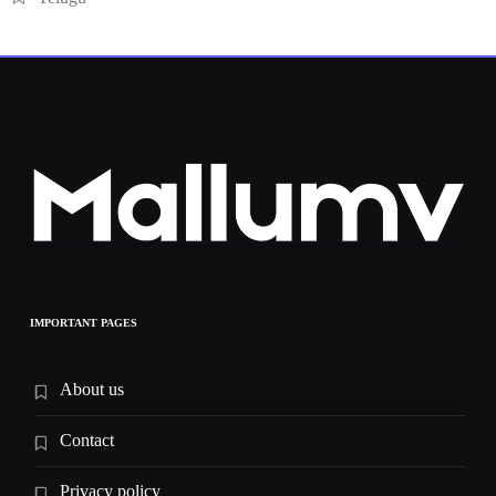
IMPORTANT PAGES
About us
Contact
Privacy policy