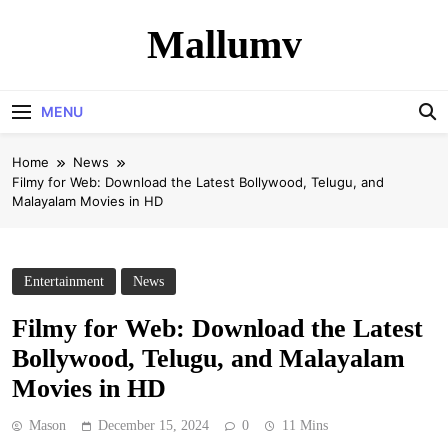
Skip
Mallumv
to
content
MENU
Home
News
Filmy for Web: Download the Latest Bollywood, Telugu, and
Malayalam Movies in HD
Entertainment
News
Filmy for Web: Download the Latest
Bollywood, Telugu, and Malayalam
Movies in HD
Mason
December 15, 2024
0
11 Mins