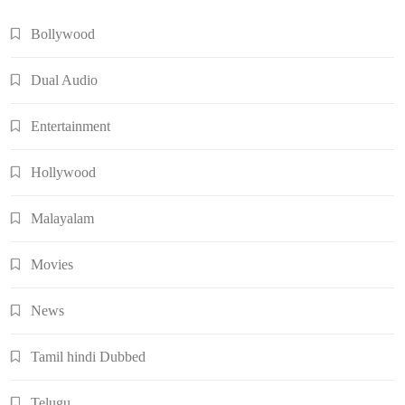
Bollywood
Dual Audio
Entertainment
Hollywood
Malayalam
Movies
News
Tamil hindi Dubbed
Telugu