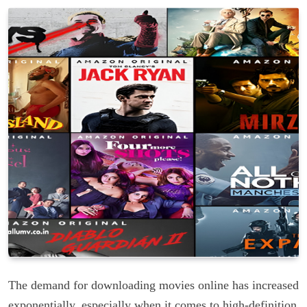
The demand for downloading movies online has increased
exponentially, especially when it comes to high-definition