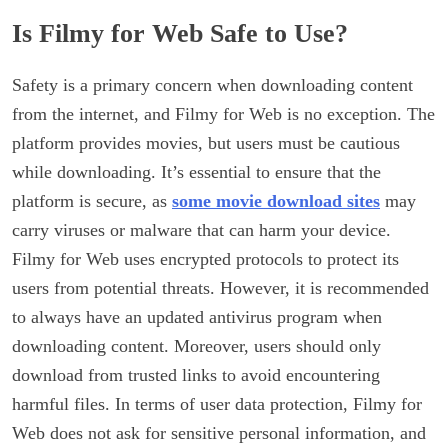
Is Filmy for Web Safe to Use?
Safety is a primary concern when downloading content
from the internet, and Filmy for Web is no exception. The
platform provides movies, but users must be cautious
while downloading. It’s essential to ensure that the
platform is secure, as
some movie download sites
may
carry viruses or malware that can harm your device.
Filmy for Web uses encrypted protocols to protect its
users from potential threats. However, it is recommended
to always have an updated antivirus program when
downloading content. Moreover, users should only
download from trusted links to avoid encountering
harmful files. In terms of user data protection, Filmy for
Web does not ask for sensitive personal information, and