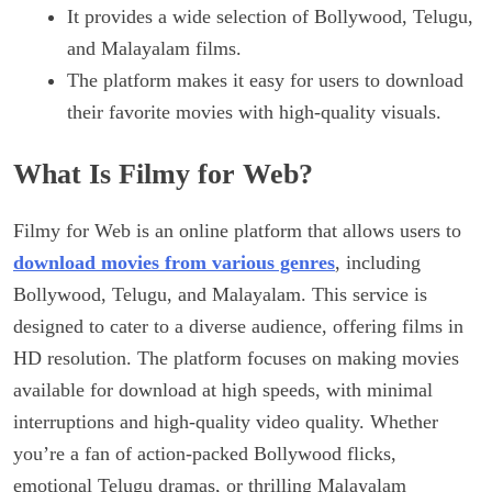
It provides a wide selection of Bollywood, Telugu,
and Malayalam films.
The platform makes it easy for users to download
their favorite movies with high-quality visuals.
What Is Filmy for Web?
Filmy for Web is an online platform that allows users to
download movies from various genres
, including
Bollywood, Telugu, and Malayalam. This service is
designed to cater to a diverse audience, offering films in
HD resolution. The platform focuses on making movies
available for download at high speeds, with minimal
interruptions and high-quality video quality. Whether
you’re a fan of action-packed Bollywood flicks,
emotional Telugu dramas, or thrilling Malayalam