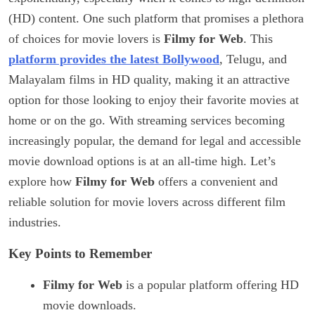
(HD) content. One such platform that promises a plethora
of choices for movie lovers is
Filmy for Web
. This
platform provides the latest Bollywood
, Telugu, and
Malayalam films in HD quality, making it an attractive
option for those looking to enjoy their favorite movies at
home or on the go. With streaming services becoming
increasingly popular, the demand for legal and accessible
movie download options is at an all-time high. Let’s
explore how
Filmy for Web
offers a convenient and
reliable solution for movie lovers across different film
industries.
Key Points to Remember
Filmy for Web
is a popular platform offering HD
movie downloads.