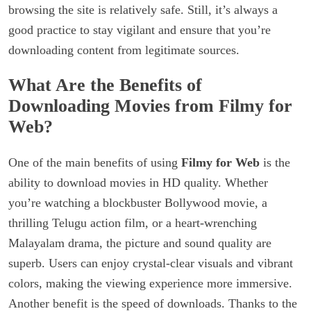
browsing the site is relatively safe. Still, it’s always a
good practice to stay vigilant and ensure that you’re
downloading content from legitimate sources.
What Are the Benefits of
Downloading Movies from Filmy for
Web?
One of the main benefits of using
Filmy for Web
is the
ability to download movies in HD quality. Whether
you’re watching a blockbuster Bollywood movie, a
thrilling Telugu action film, or a heart-wrenching
Malayalam drama, the picture and sound quality are
superb. Users can enjoy crystal-clear visuals and vibrant
colors, making the viewing experience more immersive.
Another benefit is the speed of downloads. Thanks to the