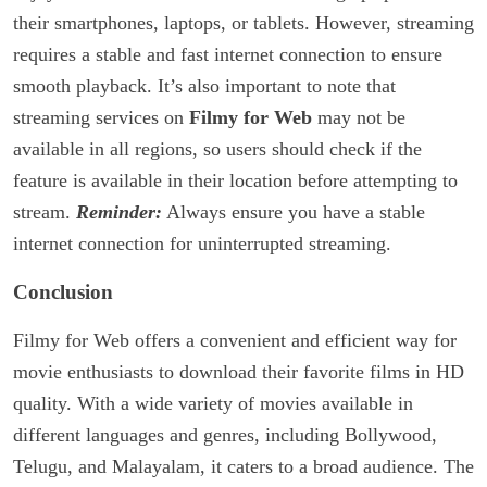
their smartphones, laptops, or tablets. However, streaming
requires a stable and fast internet connection to ensure
smooth playback. It’s also important to note that
streaming services on
Filmy for Web
may not be
available in all regions, so users should check if the
feature is available in their location before attempting to
stream.
Reminder:
Always ensure you have a stable
internet connection for uninterrupted streaming.
Conclusion
Filmy for Web offers a convenient and efficient way for
movie enthusiasts to download their favorite films in HD
quality. With a wide variety of movies available in
different languages and genres, including Bollywood,
Telugu, and Malayalam, it caters to a broad audience. The