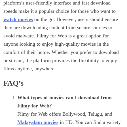
platform’s user-friendly interface and fast download
speeds make it a popular choice for those who want to
watch movies
on the go. However, users should ensure
they are downloading content from secure sources to
avoid malware. Filmy for Web is a great option for
anyone looking to enjoy high-quality movies in the
comfort of their home. Whether you prefer to download
or stream, the platform provides the flexibility to enjoy
films anytime, anywhere.
FAQ’s
What types of movies can I download from
Filmy for Web?
Filmy for Web offers Bollywood, Telugu, and
Malayalam movies
in HD. You can find a variety