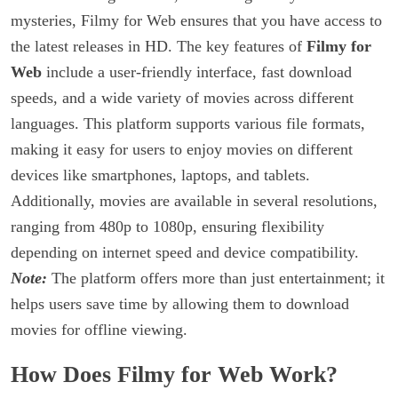
mysteries, Filmy for Web ensures that you have access to
the latest releases in HD. The key features of
Filmy for
Web
include a user-friendly interface, fast download
speeds, and a wide variety of movies across different
languages. This platform supports various file formats,
making it easy for users to enjoy movies on different
devices like smartphones, laptops, and tablets.
Additionally, movies are available in several resolutions,
ranging from 480p to 1080p, ensuring flexibility
depending on internet speed and device compatibility.
Note:
The platform offers more than just entertainment; it
helps users save time by allowing them to download
movies for offline viewing.
How Does Filmy for Web Work?