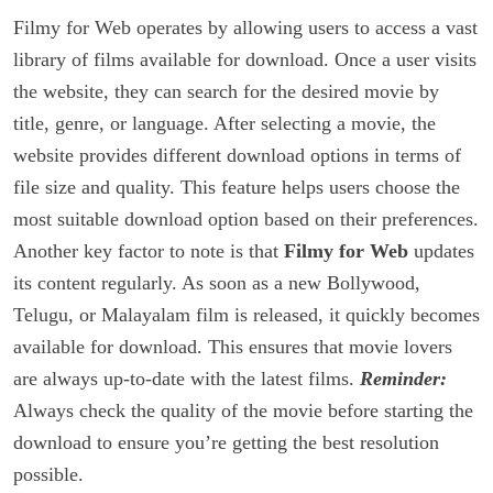
Filmy for Web operates by allowing users to access a vast
library of films available for download. Once a user visits
the website, they can search for the desired movie by
title, genre, or language. After selecting a movie, the
website provides different download options in terms of
file size and quality. This feature helps users choose the
most suitable download option based on their preferences.
Another key factor to note is that
Filmy for Web
updates
its content regularly. As soon as a new Bollywood,
Telugu, or Malayalam film is released, it quickly becomes
available for download. This ensures that movie lovers
are always up-to-date with the latest films.
Reminder:
Always check the quality of the movie before starting the
download to ensure you’re getting the best resolution
possible.