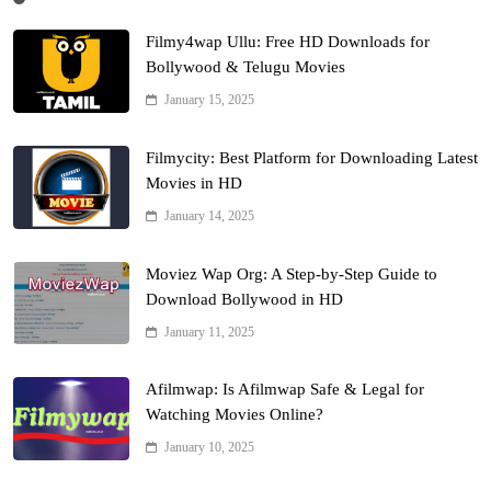
Filmy4wap Ullu: Free HD Downloads for
Bollywood & Telugu Movies
January 15, 2025
Filmycity: Best Platform for Downloading Latest
Movies in HD
January 14, 2025
Moviez Wap Org: A Step-by-Step Guide to
Download Bollywood in HD
January 11, 2025
Afilmwap: Is Afilmwap Safe & Legal for
Watching Movies Online?
January 10, 2025