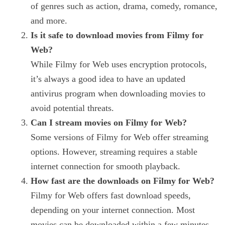
of genres such as action, drama, comedy, romance,
and more.
Is it safe to download movies from Filmy for
Web?
While Filmy for Web uses encryption protocols,
it’s always a good idea to have an updated
antivirus program when downloading movies to
avoid potential threats.
Can I stream movies on Filmy for Web?
Some versions of Filmy for Web offer streaming
options. However, streaming requires a stable
internet connection for smooth playback.
How fast are the downloads on Filmy for Web?
Filmy for Web offers fast download speeds,
depending on your internet connection. Most
movies can be downloaded within a few minutes.