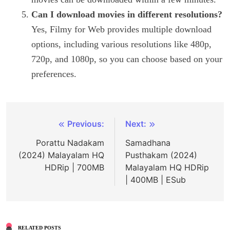
Can I download movies in different resolutions?
Yes, Filmy for Web provides multiple download
options, including various resolutions like 480p,
720p, and 1080p, so you can choose based on your
preferences.
Post
Previous:
Next:
navigation
Porattu Nadakam
Samadhana
(2024) Malayalam HQ
Pusthakam (2024)
HDRip | 700MB
Malayalam HQ HDRip
| 400MB | ESub
RELATED POSTS