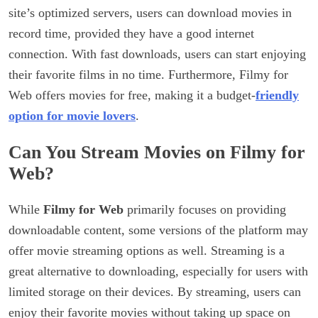
site’s optimized servers, users can download movies in
record time, provided they have a good internet
connection. With fast downloads, users can start enjoying
their favorite films in no time. Furthermore, Filmy for
Web offers movies for free, making it a budget-
friendly
option for movie lovers
.
Can You Stream Movies on Filmy for
Web?
While
Filmy for Web
primarily focuses on providing
downloadable content, some versions of the platform may
offer movie streaming options as well. Streaming is a
great alternative to downloading, especially for users with
limited storage on their devices. By streaming, users can
enjoy their favorite movies without taking up space on