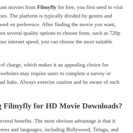
alam movies from
Filmyfly
for free, you first need to visit
ns. The platform is typically divided by genres and
based on preference. After finding the movie you want,
ven several quality options to choose from, such as 720p
ur internet speed, you can choose the most suitable
 of charge, which makes it an appealing choice for
ebsites may require users to complete a survey or
ad links. Always exercise caution and be aware of such
ng Filmyfly for HD Movie Downloads?
eral benefits. The most obvious advantage is that it
genres and languages, including Bollywood, Telugu, and