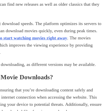
an find new releases as well as older classics that they
st download speeds. The platform optimizes its servers to
 can download movies quickly, even during peak times.
o start
watching movies right away
. The movies
 which improves the viewing experience by providing
.
downloading, as different versions may be available.
l Movie Downloads?
nsuring that you’re downloading content safely and
e internet connection when accessing the website. This
ing your device to potential threats. Additionally, ensure