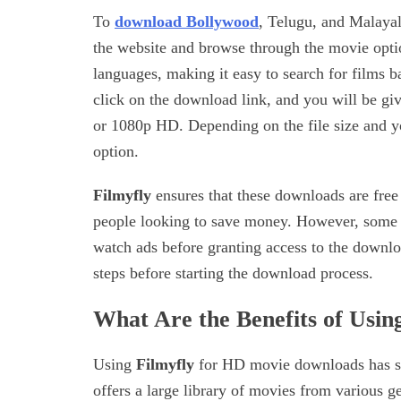
To
download Bollywood
, Telugu, and Malay
the website and browse through the movie optio
languages, making it easy to search for films 
click on the download link, and you will be gi
or 1080p HD. Depending on the file size and yo
option.
Filmyfly
ensures that these downloads are free
people looking to save money. However, some w
watch ads before granting access to the downlo
steps before starting the download process.
What Are the Benefits of Usi
Using
Filmyfly
for HD movie downloads has sev
offers a large library of movies from various 