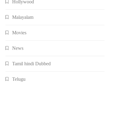
Hollywood
Malayalam
Movies
News
Tamil hindi Dubbed
Telugu