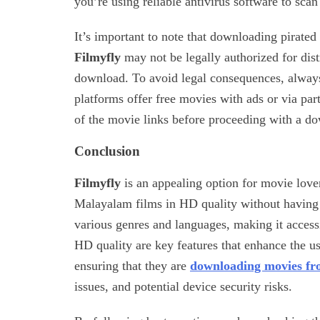
you’re using reliable antivirus software to sca
It’s important to note that downloading pirated
Filmyfly
may not be legally authorized for distr
download. To avoid legal consequences, always 
platforms offer free movies with ads or via part
of the movie links before proceeding with a d
Conclusion
Filmyfly
is an appealing option for movie lov
Malayalam films in HD quality without having 
various genres and languages, making it accessi
HD quality are key features that enhance the u
ensuring that they are
downloading movies fr
issues, and potential device security risks.