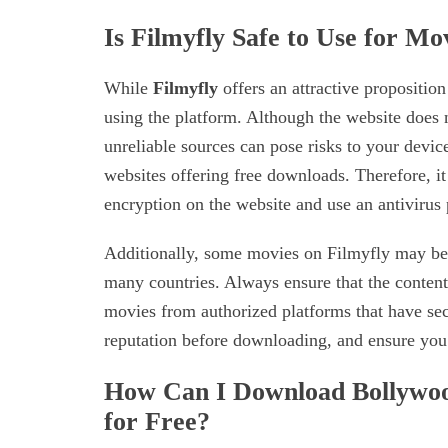
Is Filmyfly Safe to Use for M
While
Filmyfly
offers an attractive propositio
using the platform. Although the website does
unreliable sources can pose risks to your devic
websites offering free downloads. Therefore, it
encryption on the website and use an antivirus
Additionally, some movies on Filmyfly may be p
many countries. Always ensure that the content
movies from authorized platforms that have sec
reputation before downloading, and ensure you’r
How Can I Download Bollywoo
for Free?