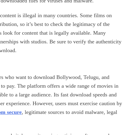
n downloaded files for viruses and malware.
 content is illegal in many countries. Some films on
ibution, so it’s best to check the legitimacy of the
look for content that is legally available. Many
nerships with studios. Be sure to verify the authenticity
ownload.
ers who want to download Bollywood, Telugu, and
to pay. The platform offers a wide range of movies in
ble to a large audience. Its fast download speeds and
ser experience. However, users must exercise caution by
om secure
, legitimate sources to avoid malware, legal