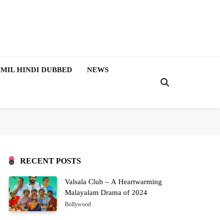
MIL HINDI DUBBED
NEWS
RECENT POSTS
Valsala Club – A Heartwarming
Malayalam Drama of 2024
Bollywood