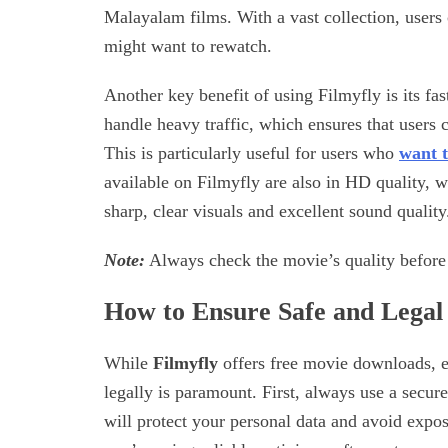
Malayalam films. With a vast collection, users c
might want to rewatch.
Another key benefit of using Filmyfly is its fa
handle heavy traffic, which ensures that users
This is particularly useful for users who
want t
available on Filmyfly are also in HD quality,
sharp, clear visuals and excellent sound quality
Note:
Always check the movie’s quality before 
How to Ensure Safe and Lega
While
Filmyfly
offers free movie downloads, e
legally is paramount. First, always use a secur
will protect your personal data and avoid expos