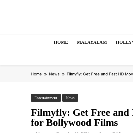
Skip
to
content
HOME
MALAYALAM
HOLL
Home
News
Filmyfly: Get Free and Fast HD Mo
Entertainment
News
Filmyfly: Get Free an
for Bollywood Films