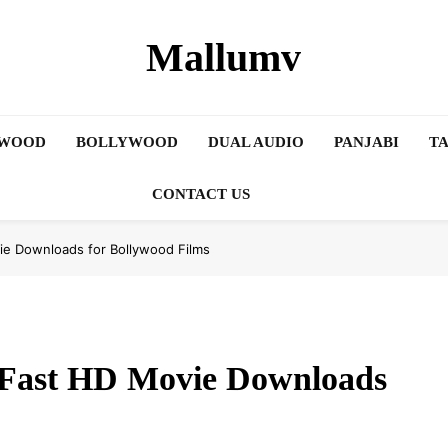
Mallumv
YWOOD
BOLLYWOOD
DUAL AUDIO
PANJABI
TA
CONTACT US
vie Downloads for Bollywood Films
d Fast HD Movie Downloads