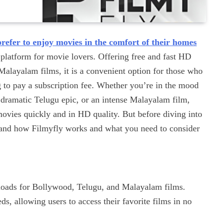
prefer to enjoy movies in the comfort of their homes
platform for movie lovers. Offering free and fast HD
layalam films, it is a convenient option for those who
 to pay a subscription fee. Whether you’re in the mood
 dramatic Telugu epic, or an intense Malayalam film,
ovies quickly and in HD quality. But before diving into
stand how Filmyfly works and what you need to consider
oads for Bollywood, Telugu, and Malayalam films.
s, allowing users to access their favorite films in no