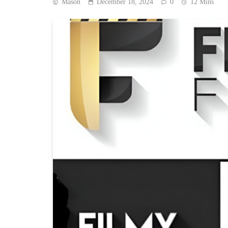
Mason
December 18, 2024
0
12 Mins