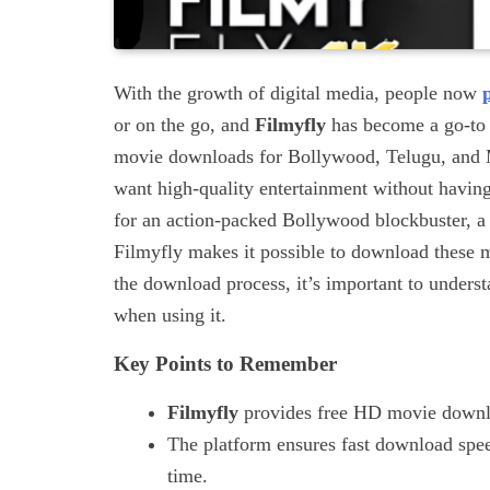
With the growth of digital media, people now
or on the go, and
Filmyfly
has become a go-to 
movie downloads for Bollywood, Telugu, and Ma
want high-quality entertainment without having
for an action-packed Bollywood blockbuster, a
Filmyfly makes it possible to download these m
the download process, it’s important to under
when using it.
Key Points to Remember
Filmyfly
provides free HD movie downl
The platform ensures fast download speed
time.