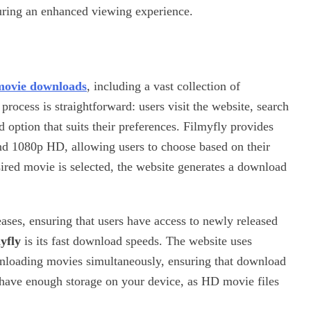
uring an enhanced viewing experience.
movie downloads
, including a vast collection of
ocess is straightforward: users visit the website, search
 option that suits their preferences. Filmyfly provides
and 1080p HD, allowing users to choose based on their
sired movie is selected, the website generates a download
leases, ensuring that users have access to newly released
yfly
is its fast download speeds. The website uses
wnloading movies simultaneously, ensuring that download
have enough storage on your device, as HD movie files