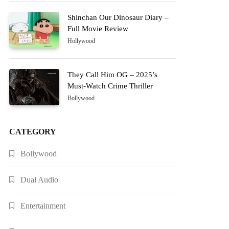
Shinchan Our Dinosaur Diary –
Full Movie Review
Hollywood
They Call Him OG – 2025’s
Must-Watch Crime Thriller
Bollywood
CATEGORY
Bollywood
Dual Audio
Entertainment