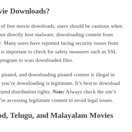
ovie Downloads?
n of free movie downloads, users should be cautious when
 not directly host malware, downloading content from
e. Many users have reported facing security issues from
 is important to check for safety measures such as SSL
 program to scan downloaded files.
irated, and downloading pirated content is illegal in
 you’re downloading is legitimate. It’s best to download
ured distribution rights.
Note:
Always check the site’s
e accessing legitimate content to avoid legal issues.
d, Telugu, and Malayalam Movies