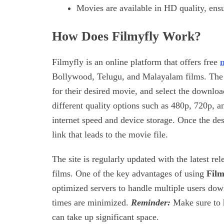
Movies are available in HD quality, ens
How Does Filmyfly Work?
Filmyfly is an online platform that offers free
Bollywood, Telugu, and Malayalam films. The pr
for their desired movie, and select the download
different quality options such as 480p, 720p, 
internet speed and device storage. Once the de
link that leads to the movie file.
The site is regularly updated with the latest re
films. One of the key advantages of using
Film
optimized servers to handle multiple users do
times are minimized.
Reminder:
Make sure to 
can take up significant space.